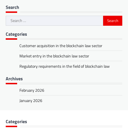
Search
Search
for:
Categories
Customer acquisition in the blockchain law sector
Market entry in the blockchain law sector
Regulatory requirements in the field of blockchain law
Archives
February 2026
January 2026
Categories