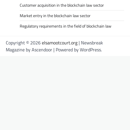
Customer acquisition in the blockchain law sector
Market entry in the blockchain law sector
Regulatory requirements in the field of blockchain law
Copyright © 2026
elsamootcourt.org
| Newsbreak
Magazine by
Ascendoor
| Powered by
WordPress
.