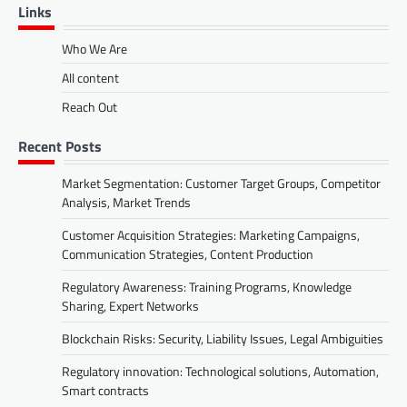
Links
Who We Are
All content
Reach Out
Recent Posts
Market Segmentation: Customer Target Groups, Competitor
Analysis, Market Trends
Customer Acquisition Strategies: Marketing Campaigns,
Communication Strategies, Content Production
Regulatory Awareness: Training Programs, Knowledge
Sharing, Expert Networks
Blockchain Risks: Security, Liability Issues, Legal Ambiguities
Regulatory innovation: Technological solutions, Automation,
Smart contracts