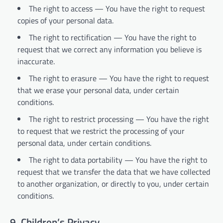
The right to access — You have the right to request
copies of your personal data.
The right to rectification — You have the right to
request that we correct any information you believe is
inaccurate.
The right to erasure — You have the right to request
that we erase your personal data, under certain
conditions.
The right to restrict processing — You have the right
to request that we restrict the processing of your
personal data, under certain conditions.
The right to data portability — You have the right to
request that we transfer the data that we have collected
to another organization, or directly to you, under certain
conditions.
9. Children’s Privacy