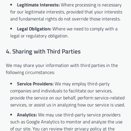
Legitimate Interests:
Where processing is necessary
for our legitimate interests, provided that your interests
and fundamental rights do not override those interests.
Legal Obligation:
Where we need to comply with a
legal or regulatory obligation.
4. Sharing with Third Parties
We may share your information with third parties in the
following circumstances:
Service Providers:
We may employ third-party
companies and individuals to facilitate our services,
provide the service on our behalf, perform service-related
services, or assist us in analyzing how our service is used.
Analytics:
We may use third-party service providers
such as Google Analytics to monitor and analyze the use
of our site. You can review their privacy policy at the