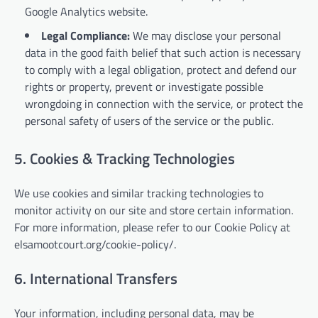
Google Analytics website.
Legal Compliance:
We may disclose your personal
data in the good faith belief that such action is necessary
to comply with a legal obligation, protect and defend our
rights or property, prevent or investigate possible
wrongdoing in connection with the service, or protect the
personal safety of users of the service or the public.
5. Cookies & Tracking Technologies
We use cookies and similar tracking technologies to
monitor activity on our site and store certain information.
For more information, please refer to our Cookie Policy at
elsamootcourt.org/cookie-policy/.
6. International Transfers
Your information, including personal data, may be