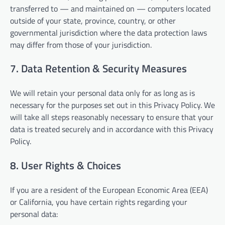
transferred to — and maintained on — computers located
outside of your state, province, country, or other
governmental jurisdiction where the data protection laws
may differ from those of your jurisdiction.
7. Data Retention & Security Measures
We will retain your personal data only for as long as is
necessary for the purposes set out in this Privacy Policy. We
will take all steps reasonably necessary to ensure that your
data is treated securely and in accordance with this Privacy
Policy.
8. User Rights & Choices
If you are a resident of the European Economic Area (EEA)
or California, you have certain rights regarding your
personal data: