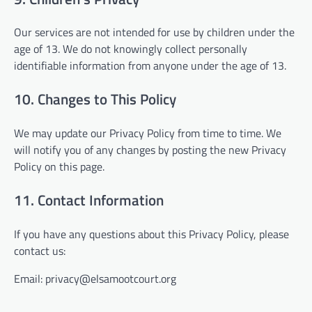
Our services are not intended for use by children under the
age of 13. We do not knowingly collect personally
identifiable information from anyone under the age of 13.
10. Changes to This Policy
We may update our Privacy Policy from time to time. We
will notify you of any changes by posting the new Privacy
Policy on this page.
11. Contact Information
If you have any questions about this Privacy Policy, please
contact us:
Email:
privacy@elsamootcourt.org