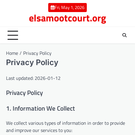
Skip
Fri, May 1, 2026
to
elsamootcourt.org
content
Home
Privacy Policy
Privacy Policy
Last updated: 2026-01-12
Privacy Policy
1. Information We Collect
We collect various types of information in order to provide
and improve our services to you: