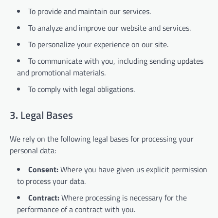
To provide and maintain our services.
To analyze and improve our website and services.
To personalize your experience on our site.
To communicate with you, including sending updates
and promotional materials.
To comply with legal obligations.
3. Legal Bases
We rely on the following legal bases for processing your
personal data:
Consent:
Where you have given us explicit permission
to process your data.
Contract:
Where processing is necessary for the
performance of a contract with you.