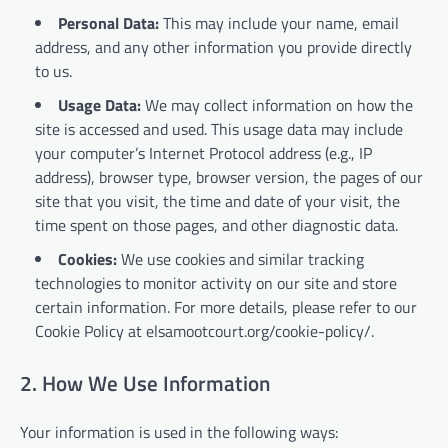
Personal Data:
This may include your name, email
address, and any other information you provide directly
to us.
Usage Data:
We may collect information on how the
site is accessed and used. This usage data may include
your computer’s Internet Protocol address (e.g., IP
address), browser type, browser version, the pages of our
site that you visit, the time and date of your visit, the
time spent on those pages, and other diagnostic data.
Cookies:
We use cookies and similar tracking
technologies to monitor activity on our site and store
certain information. For more details, please refer to our
Cookie Policy at elsamootcourt.org/cookie-policy/.
2. How We Use Information
Your information is used in the following ways: