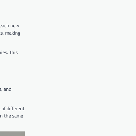
reach new
ts, making
ies. This
s, and
of different
 on the same