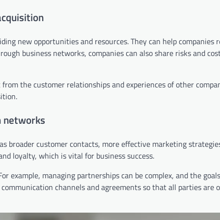
cquisition
viding new opportunities and resources. They can help companies 
rough business networks, companies can also share risks and cos
it from the customer relationships and experiences of other compan
ition.
n networks
as broader customer contacts, more effective marketing strategie
d loyalty, which is vital for business success.
For example, managing partnerships can be complex, and the goals 
ar communication channels and agreements so that all parties are