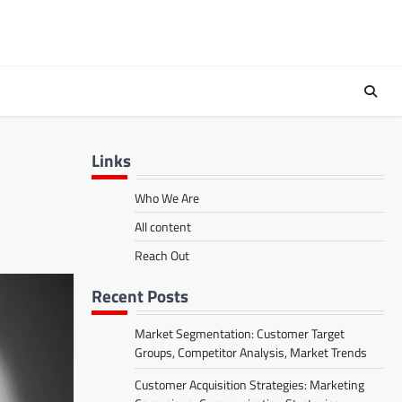
Links
Who We Are
All content
Reach Out
Recent Posts
Market Segmentation: Customer Target
Groups, Competitor Analysis, Market Trends
Customer Acquisition Strategies: Marketing