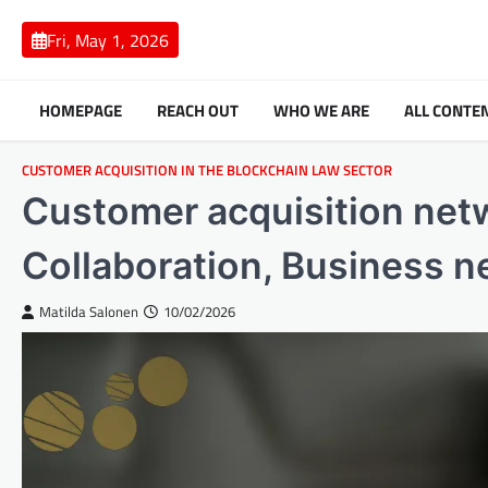
Skip
to
Fri, May 1, 2026
content
HOMEPAGE
REACH OUT
WHO WE ARE
ALL CONTE
CUSTOMER ACQUISITION IN THE BLOCKCHAIN LAW SECTOR
Customer acquisition netw
Collaboration, Business 
Matilda Salonen
10/02/2026