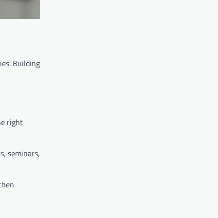
es. Building
e right
rs, seminars,
gthen