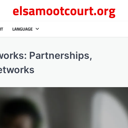
elsamootcourt.org
NT
LANGUAGE
orks: Partnerships,
networks