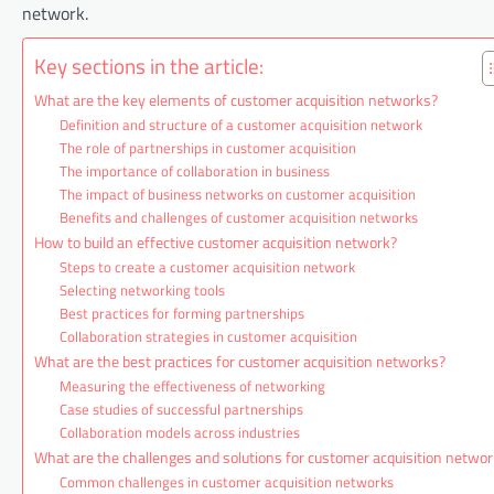
network.
Key sections in the article:
What are the key elements of customer acquisition networks?
Definition and structure of a customer acquisition network
The role of partnerships in customer acquisition
The importance of collaboration in business
The impact of business networks on customer acquisition
Benefits and challenges of customer acquisition networks
How to build an effective customer acquisition network?
Steps to create a customer acquisition network
Selecting networking tools
Best practices for forming partnerships
Collaboration strategies in customer acquisition
What are the best practices for customer acquisition networks?
Measuring the effectiveness of networking
Case studies of successful partnerships
Collaboration models across industries
What are the challenges and solutions for customer acquisition netwo
Common challenges in customer acquisition networks