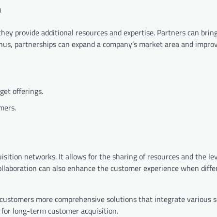
n
they provide additional resources and expertise. Partners can brin
 Thus, partnerships can expand a company’s market area and impro
get offerings.
mers.
isition networks. It allows for the sharing of resources and the le
Collaboration can also enhance the customer experience when diffe
 customers more comprehensive solutions that integrate various se
l for long-term customer acquisition.