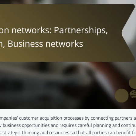
ompanies’ customer acquisition processes by connecting partners 
 business opportunities and requires careful planning and contin
 strategic thinking and resources so that all parties can benefit f