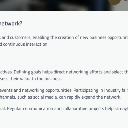
 network?
and customers, enabling the creation of new business opportuniti
d continuous interaction.
tives. Defining goals helps direct networking efforts and select th
sess their value to the business.
 events and networking opportunities. Participating in industry fai
 channels, such as social media, can rapidly expand the network.
ucial. Regular communication and collaborative projects help stren