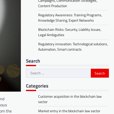
Campaigns, Communication Strategies,
Content Production
Regulatory Awareness: Training Programs,
Knowledge Sharing, Expert Networks
Blockchain Risks: Security, Liability Issues,
Legal Ambiguities
Regulatory innovation: Technological solutions,
Automation, Smart contracts
Search
Search
for:
Categories
Customer acquisition in the blockchain law
and
sector
uous
rom the
Market entry in the blockchain law sector