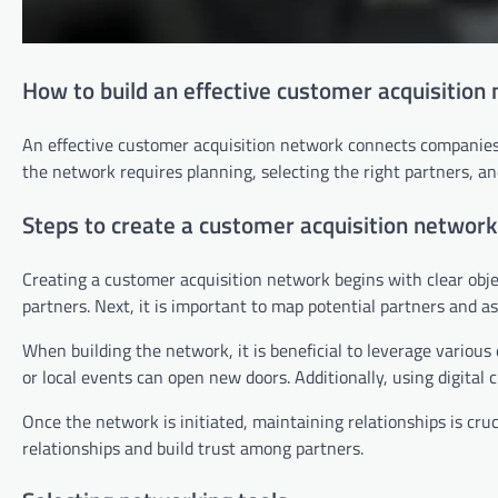
How to build an effective customer acquisition
An effective customer acquisition network connects companies 
the network requires planning, selecting the right partners, an
Steps to create a customer acquisition network
Creating a customer acquisition network begins with clear objec
partners. Next, it is important to map potential partners and as
When building the network, it is beneficial to leverage various
or local events can open new doors. Additionally, using digital
Once the network is initiated, maintaining relationships is cr
relationships and build trust among partners.