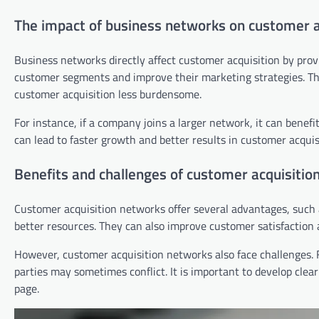
The impact of business networks on customer a
Business networks directly affect customer acquisition by pro
customer segments and improve their marketing strategies. Th
customer acquisition less burdensome.
For instance, if a company joins a larger network, it can benef
can lead to faster growth and better results in customer acquis
Benefits and challenges of customer acquisitio
Customer acquisition networks offer several advantages, such 
better resources. They can also improve customer satisfaction an
However, customer acquisition networks also face challenges. 
parties may sometimes conflict. It is important to develop cle
page.