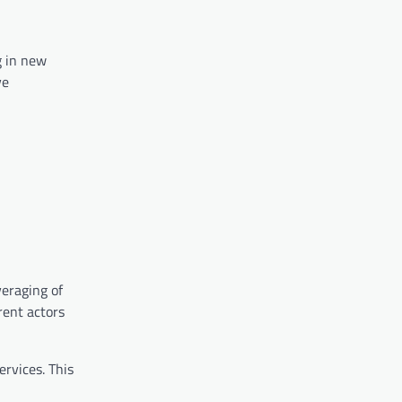
g in new
ve
veraging of
rent actors
rvices. This