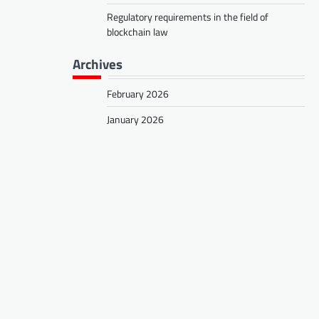
Regulatory requirements in the field of
blockchain law
Archives
February 2026
January 2026