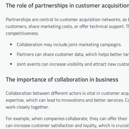
The role of partnerships in customer acquisitio
Partnerships are central to customer acquisition networks, as 
customers, share marketing costs, or offer technical support.
competitiveness.
Collaboration may include joint marketing campaigns.
Partners can share customer data, which helps better tar
Joint events can increase visibility and attract new custo
The importance of collaboration in business
Collaboration between different actors is vital in customer acqu
expertise, which can lead to innovations and better services. 
work closely together.
For example, when companies collaborate, they can offer their
can increase customer satisfaction and loyalty, which is crucia