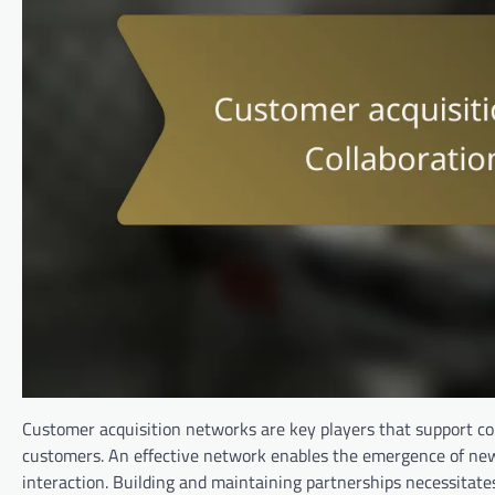
Customer acquisition networks are key players that support c
customers. An effective network enables the emergence of new
interaction. Building and maintaining partnerships necessitates