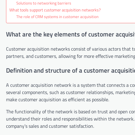
Solutions to networking barriers
What tools support customer acquisition networks?
The role of CRM systems in customer acquisition
What are the key elements of customer acquisi
Customer acquisition networks consist of various actors that 
partners, and customers, allowing for more effective marketing
Definition and structure of a customer acquisit
A customer acquisition network is a system that connects a co
several components, such as customer relationships, marketin
make customer acquisition as efficient as possible.
The functionality of the network is based on trust and open com
understand their roles and responsibilities within the network
company’s sales and customer satisfaction.