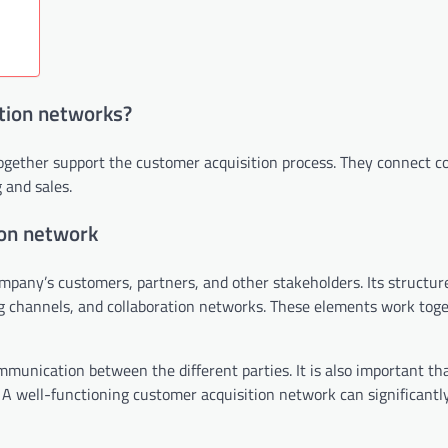
tion networks?
together support the customer acquisition process. They connect 
 and sales.
ion network
mpany’s customers, partners, and other stakeholders. Its structur
g channels, and collaboration networks. These elements work toge
munication between the different parties. It is also important that
. A well-functioning customer acquisition network can significantl