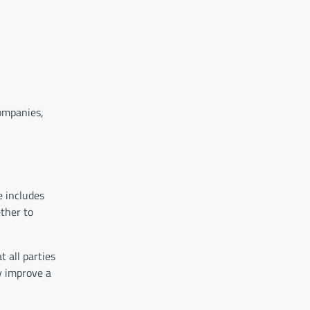
companies,
e includes
ther to
 all parties
y improve a