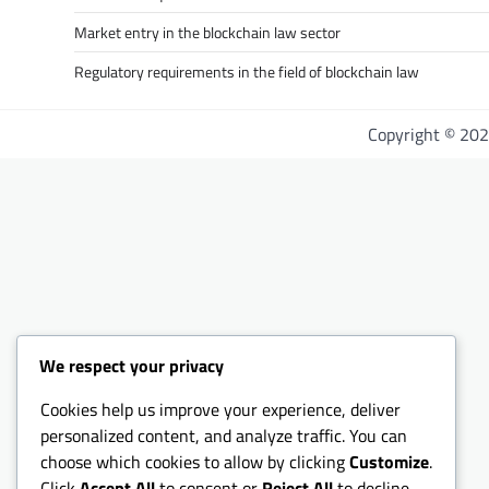
Market entry in the blockchain law sector
Regulatory requirements in the field of blockchain law
Copyright © 20
We respect your privacy
Cookies help us improve your experience, deliver
personalized content, and analyze traffic. You can
choose which cookies to allow by clicking
Customize
.
Click
Accept All
to consent or
Reject All
to decline