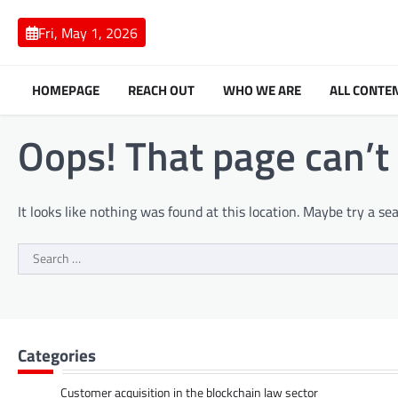
Skip
to
Fri, May 1, 2026
content
HOMEPAGE
REACH OUT
WHO WE ARE
ALL CONTE
Oops! That page can’t
It looks like nothing was found at this location. Maybe try a se
Search
for:
Categories
Customer acquisition in the blockchain law sector