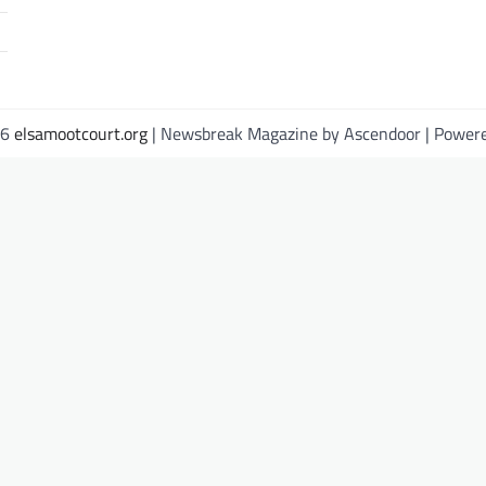
26
elsamootcourt.org
| Newsbreak Magazine by
Ascendoor
| Power