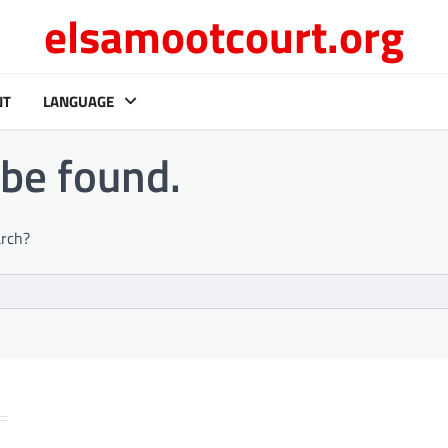
elsamootcourt.org
NT
LANGUAGE
 be found.
arch?