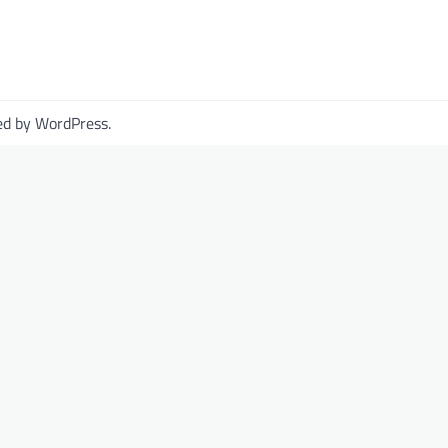
ed by
WordPress
.